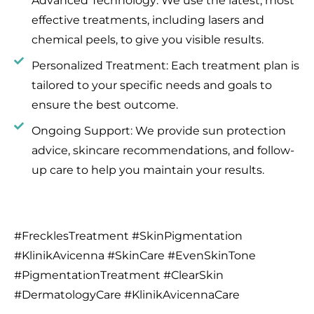
Advanced Technology: We use the latest, most
effective treatments, including lasers and
chemical peels, to give you visible results.
Personalized Treatment: Each treatment plan is
tailored to your specific needs and goals to
ensure the best outcome.
Ongoing Support: We provide sun protection
advice, skincare recommendations, and follow-
up care to help you maintain your results.
#FrecklesTreatment #SkinPigmentation
#KlinikAvicenna #SkinCare #EvenSkinTone
#PigmentationTreatment #ClearSkin
#DermatologyCare #KlinikAvicennaCare