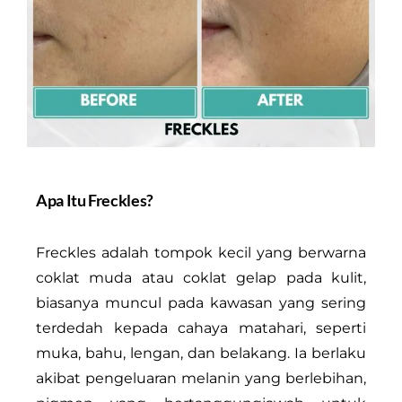
Apa Itu Freckles?
Freckles adalah tompok kecil yang berwarna
coklat muda atau coklat gelap pada kulit,
biasanya muncul pada kawasan yang sering
terdedah kepada cahaya matahari, seperti
muka, bahu, lengan, dan belakang. Ia berlaku
akibat pengeluaran melanin yang berlebihan,