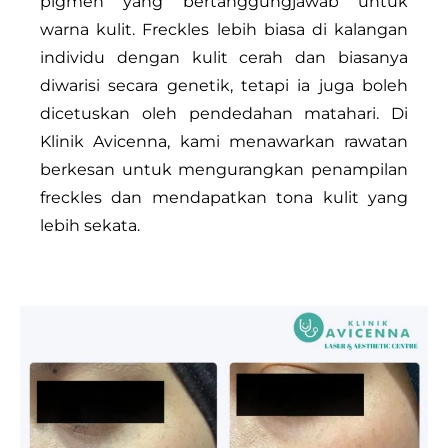
pigmen yang bertanggungjawab untuk
warna kulit. Freckles lebih biasa di kalangan
individu dengan kulit cerah dan biasanya
diwarisi secara genetik, tetapi ia juga boleh
dicetuskan oleh pendedahan matahari. Di
Klinik Avicenna, kami menawarkan rawatan
berkesan untuk mengurangkan penampilan
freckles dan mendapatkan tona kulit yang
lebih sekata.