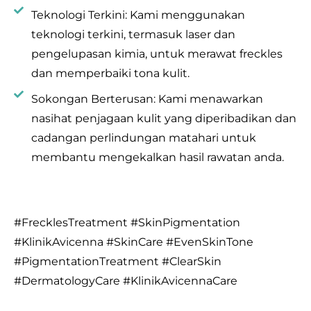
Teknologi Terkini: Kami menggunakan
teknologi terkini, termasuk laser dan
pengelupasan kimia, untuk merawat freckles
dan memperbaiki tona kulit.
Sokongan Berterusan: Kami menawarkan
nasihat penjagaan kulit yang diperibadikan dan
cadangan perlindungan matahari untuk
membantu mengekalkan hasil rawatan anda.
#FrecklesTreatment #SkinPigmentation
#KlinikAvicenna #SkinCare #EvenSkinTone
#PigmentationTreatment #ClearSkin
#DermatologyCare #KlinikAvicennaCare