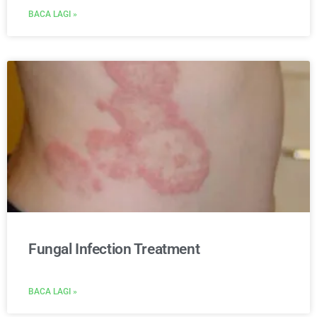
BACA LAGI »
Fungal Infection Treatment
BACA LAGI »