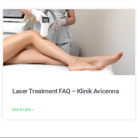
Laser Treatment FAQ – Klinik Avicenna
BACA LAGI »