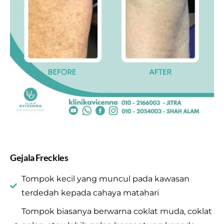
Gejala Freckles
Tompok kecil yang muncul pada kawasan
terdedah kepada cahaya matahari
Tompok biasanya berwarna coklat muda, coklat