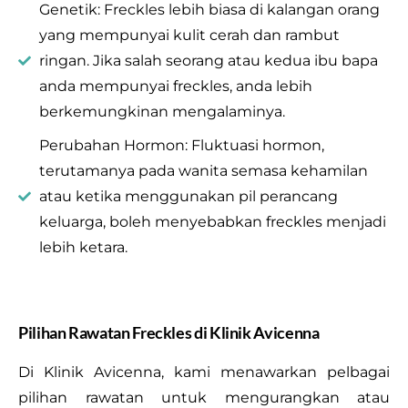
Genetik: Freckles lebih biasa di kalangan orang
yang mempunyai kulit cerah dan rambut
ringan. Jika salah seorang atau kedua ibu bapa
anda mempunyai freckles, anda lebih
berkemungkinan mengalaminya.
Perubahan Hormon: Fluktuasi hormon,
terutamanya pada wanita semasa kehamilan
atau ketika menggunakan pil perancang
keluarga, boleh menyebabkan freckles menjadi
lebih ketara.
Pilihan Rawatan Freckles di Klinik Avicenna
Di Klinik Avicenna, kami menawarkan pelbagai
pilihan rawatan untuk mengurangkan atau