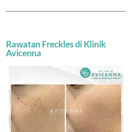
Rawatan Freckles di Klinik
Avicenna