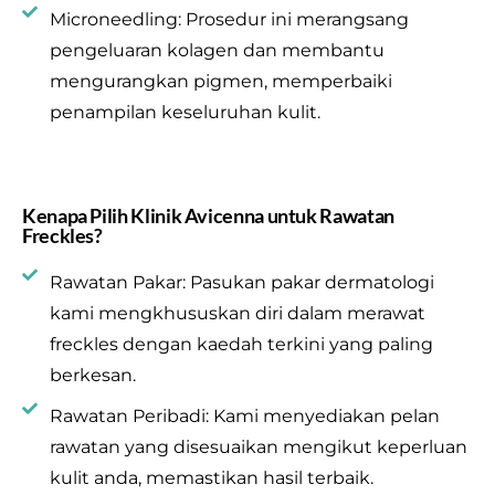
Microneedling: Prosedur ini merangsang
pengeluaran kolagen dan membantu
mengurangkan pigmen, memperbaiki
penampilan keseluruhan kulit.
Kenapa Pilih Klinik Avicenna untuk Rawatan
Freckles?
Rawatan Pakar: Pasukan pakar dermatologi
kami mengkhususkan diri dalam merawat
freckles dengan kaedah terkini yang paling
berkesan.
Rawatan Peribadi: Kami menyediakan pelan
rawatan yang disesuaikan mengikut keperluan
kulit anda, memastikan hasil terbaik.