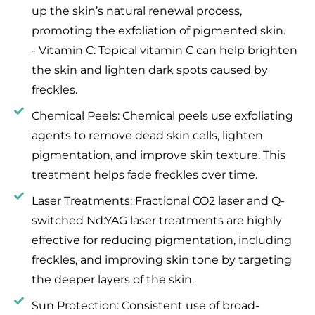
up the skin’s natural renewal process,
promoting the exfoliation of pigmented skin.
- Vitamin C: Topical vitamin C can help brighten
the skin and lighten dark spots caused by
freckles.
Chemical Peels: Chemical peels use exfoliating
agents to remove dead skin cells, lighten
pigmentation, and improve skin texture. This
treatment helps fade freckles over time.
Laser Treatments: Fractional CO2 laser and Q-
switched Nd:YAG laser treatments are highly
effective for reducing pigmentation, including
freckles, and improving skin tone by targeting
the deeper layers of the skin.
Sun Protection: Consistent use of broad-