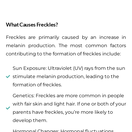
What Causes Freckles?
Freckles are primarily caused by an increase in
melanin production. The most common factors
contributing to the formation of freckles include:
Sun Exposure: Ultraviolet (UV) rays from the sun
stimulate melanin production, leading to the
formation of freckles.
Genetics: Freckles are more common in people
with fair skin and light hair. If one or both of your
parents have freckles, you’re more likely to
develop them.
Hormonal Changes: Hormonal fluctuations,