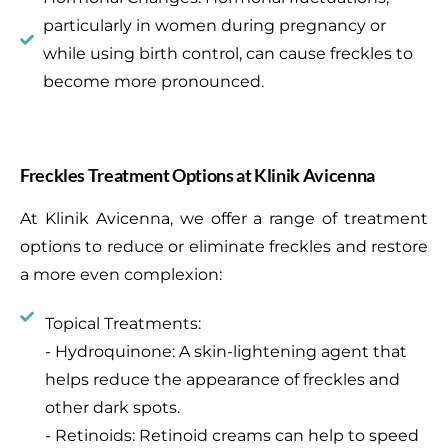
particularly in women during pregnancy or
while using birth control, can cause freckles to
become more pronounced.
Freckles Treatment Options at Klinik Avicenna
At Klinik Avicenna, we offer a range of treatment
options to reduce or eliminate freckles and restore
a more even complexion:
Topical Treatments:
- Hydroquinone: A skin-lightening agent that
helps reduce the appearance of freckles and
other dark spots.
- Retinoids: Retinoid creams can help to speed