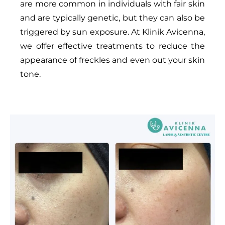
are more common in individuals with fair skin
and are typically genetic, but they can also be
triggered by sun exposure. At Klinik Avicenna,
we offer effective treatments to reduce the
appearance of freckles and even out your skin
tone.