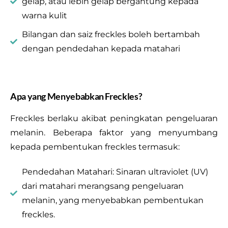
gelap, atau lebih gelap bergantung kepada
warna kulit
Bilangan dan saiz freckles boleh bertambah
dengan pendedahan kepada matahari
Apa yang Menyebabkan Freckles?
Freckles berlaku akibat peningkatan pengeluaran
melanin. Beberapa faktor yang menyumbang
kepada pembentukan freckles termasuk:
Pendedahan Matahari: Sinaran ultraviolet (UV)
dari matahari merangsang pengeluaran
melanin, yang menyebabkan pembentukan
freckles.