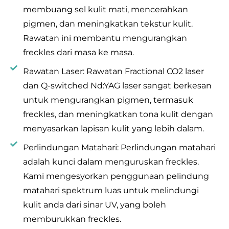
membuang sel kulit mati, mencerahkan
pigmen, dan meningkatkan tekstur kulit.
Rawatan ini membantu mengurangkan
freckles dari masa ke masa.
Rawatan Laser: Rawatan Fractional CO2 laser
dan Q-switched Nd:YAG laser sangat berkesan
untuk mengurangkan pigmen, termasuk
freckles, dan meningkatkan tona kulit dengan
menyasarkan lapisan kulit yang lebih dalam.
Perlindungan Matahari: Perlindungan matahari
adalah kunci dalam menguruskan freckles.
Kami mengesyorkan penggunaan pelindung
matahari spektrum luas untuk melindungi
kulit anda dari sinar UV, yang boleh
memburukkan freckles.