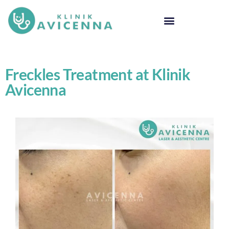
Freckles Treatment at Klinik
Avicenna