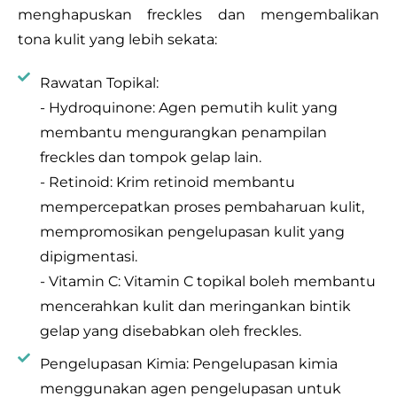
menghapuskan freckles dan mengembalikan
tona kulit yang lebih sekata:
Rawatan Topikal:
- Hydroquinone: Agen pemutih kulit yang
membantu mengurangkan penampilan
freckles dan tompok gelap lain.
- Retinoid: Krim retinoid membantu
mempercepatkan proses pembaharuan kulit,
mempromosikan pengelupasan kulit yang
dipigmentasi.
- Vitamin C: Vitamin C topikal boleh membantu
mencerahkan kulit dan meringankan bintik
gelap yang disebabkan oleh freckles.
Pengelupasan Kimia: Pengelupasan kimia
menggunakan agen pengelupasan untuk