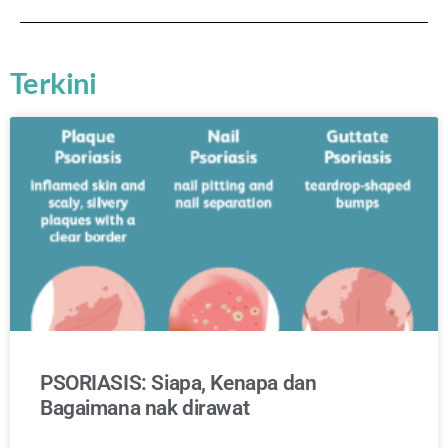
Terkini
PSORIASIS: Siapa, Kenapa dan
Bagaimana nak dirawat