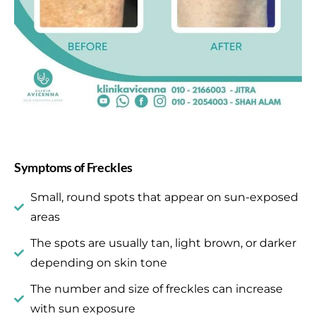
Symptoms of Freckles
Small, round spots that appear on sun-exposed
areas
The spots are usually tan, light brown, or darker
depending on skin tone
The number and size of freckles can increase
with sun exposure