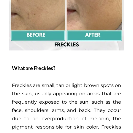
What are Freckles?
Freckles are small, tan or light brown spots on
the skin, usually appearing on areas that are
frequently exposed to the sun, such as the
face, shoulders, arms, and back. They occur
due to an overproduction of melanin, the
pigment responsible for skin color. Freckles