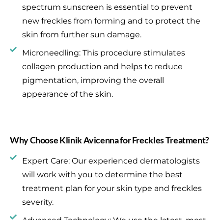
spectrum sunscreen is essential to prevent
new freckles from forming and to protect the
skin from further sun damage.
Microneedling: This procedure stimulates
collagen production and helps to reduce
pigmentation, improving the overall
appearance of the skin.
Why Choose Klinik Avicenna for Freckles Treatment?
Expert Care: Our experienced dermatologists
will work with you to determine the best
treatment plan for your skin type and freckles
severity.